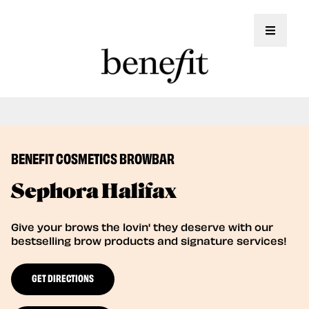
Toggle 
Book Here: Wax & Tint for Flawless Brows!
Book Now
BENEFIT COSMETICS BROWBAR
Sephora Halifax
Give your brows the lovin' they deserve with our
bestselling brow products and signature services!
GET DIRECTIONS