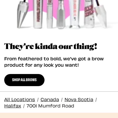
They're kinda our thing!
From feathered to bold, we've got a brow
product for any look you want!
SHOP ALL BROWS
All Locations
/
Canada
/
Nova Scotia
/
Halifax
/
7001 Mumford Road