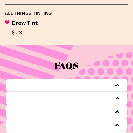
ALL THINGS TINTING
Brow Tint
$23
FAQS