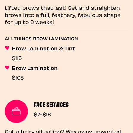
Lifted brows that last! Set and straighten
brows into a full, feathery, fabulous shape
for up to 6 weeks!
ALL THINGS BROW LAMINATION
Brow Lamination & Tint
$115
Brow Lamination
$105
FACE SERVICES
$7-$18
Got a hairy situation? Wax away unwanted