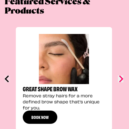
Featured Services &
Products
TRU
Enha
natu
adds
defi
GREAT SHAPE BROW WAX
Remove stray hairs for a more
defined brow shape that’s unique
for you.
BOOK NOW