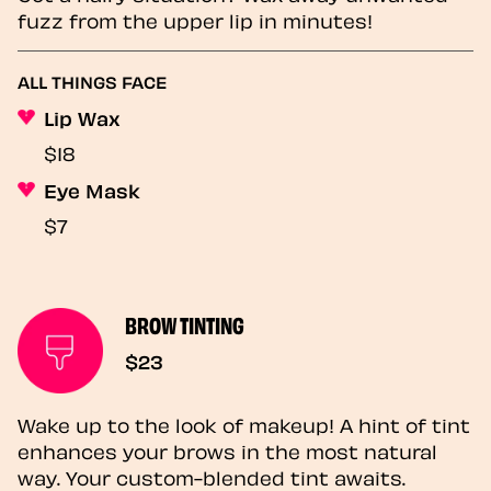
fuzz from the upper lip in minutes!
ALL THINGS FACE
Lip Wax
$18
Eye Mask
$7
BROW TINTING
$23
Wake up to the look of makeup! A hint of tint
enhances your brows in the most natural
way. Your custom-blended tint awaits.