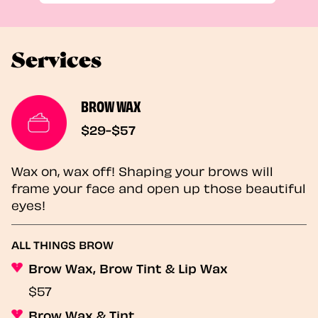
Services
BROW WAX
$29-$57
Wax on, wax off! Shaping your brows will
frame your face and open up those beautiful
eyes!
ALL THINGS BROW
Brow Wax, Brow Tint & Lip Wax
$57
Brow Wax & Tint