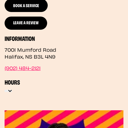
BOOK A SERVICE
LEAVE A REVIEW
INFORMATION
7001 Mumford Road
Halifax
,
NS
B3L 4N9
(902) 484-2121
HOURS