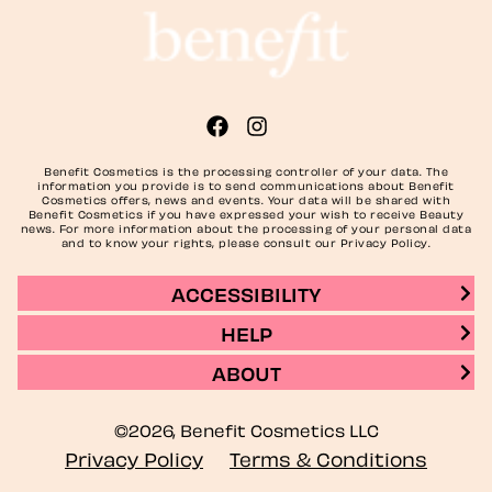
Benefit Cosmetics is the processing controller of your data. The
information you provide is to send communications about Benefit
Cosmetics offers, news and events. Your data will be shared with
Benefit Cosmetics if you have expressed your wish to receive Beauty
news. For more information about the processing of your personal data
and to know your rights, please consult our Privacy Policy.
ACCESSIBILITY
HELP
ABOUT
©2026, Benefit Cosmetics LLC
Privacy Policy
Terms & Conditions