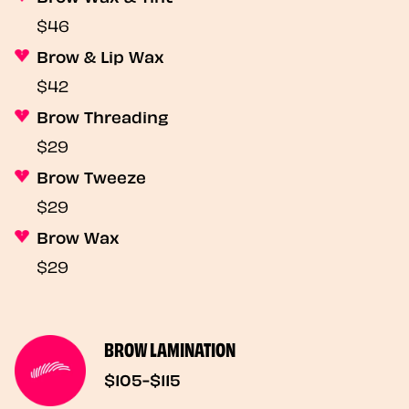
$46
Brow & Lip Wax
$42
Brow Threading
$29
Brow Tweeze
$29
Brow Wax
$29
BROW LAMINATION
$105-$115