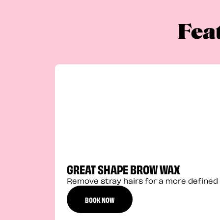
Fea
GREAT SHAPE BROW WAX
Remove stray hairs for a more defined 
BOOK NOW