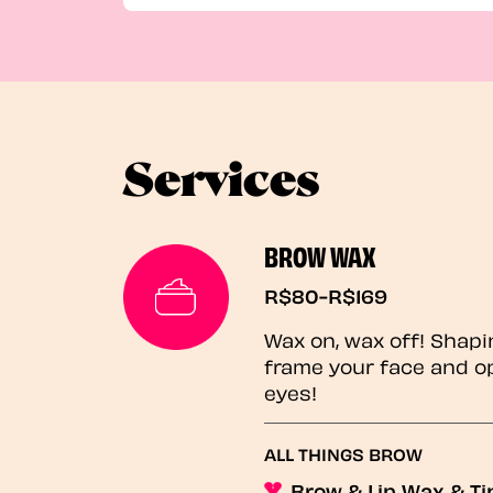
Services
BROW WAX
R$80-R$169
Wax on, wax off! Shapi
frame your face and o
eyes!
ALL THINGS BROW
Brow & Lip Wax & Ti