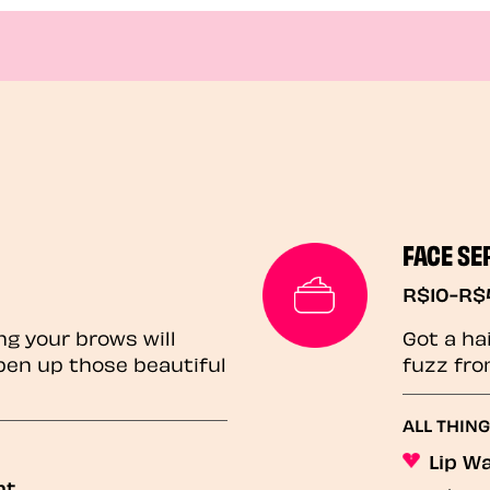
FACE SE
R$10-R$
ng your brows will
Got a ha
pen up those beautiful
fuzz fro
ALL THIN
Lip W
nt