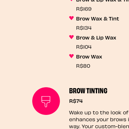
R$169
Brow Wax & Tint
R$134
Brow & Lip Wax
R$104
Brow Wax
R$80
BROW TINTING
R$74
Wake up to the look of
enhances your brows i
way. Your custom-blen