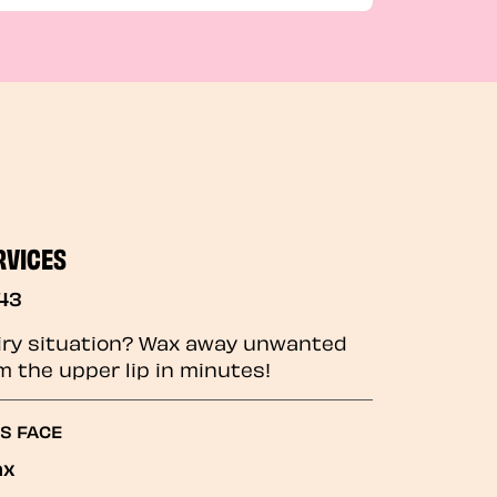
RVICES
43
iry situation? Wax away unwanted
m the upper lip in minutes!
GS FACE
ax