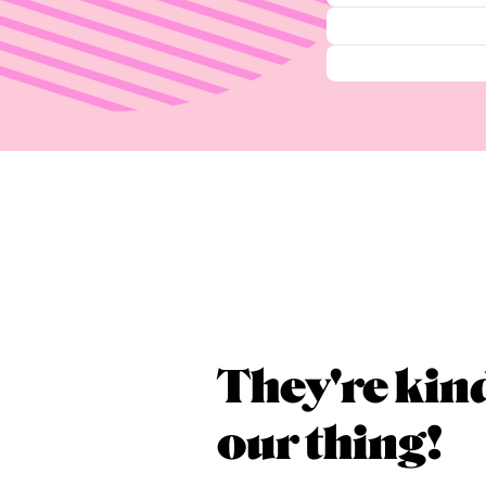
They're kin
our thing!