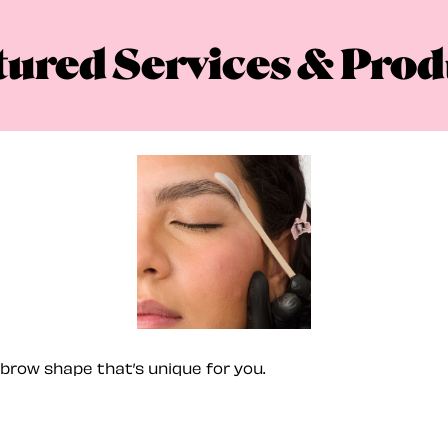
tured Services & Prod
brow shape that’s unique for you.