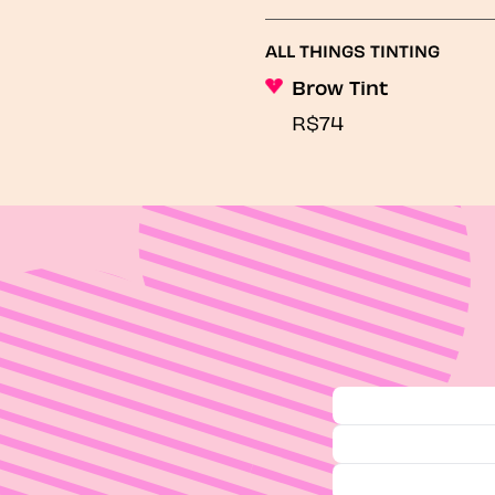
ALL THINGS TINTING
Brow Tint
R$74