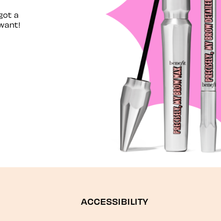
got a
want!
ACCESSIBILITY