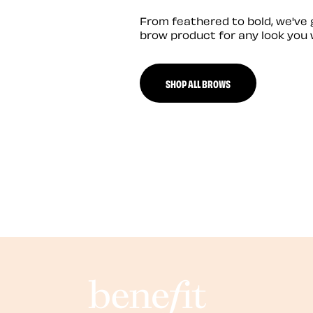
From feathered to bold, we've 
brow product for any look you 
SHOP ALL BROWS