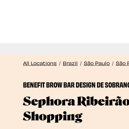
All Locations
/
Brazil
/
São Paulo
/
São 
BENEFIT BROW BAR DESIGN DE SOBRAN
Sephora Ribeirã
Shopping