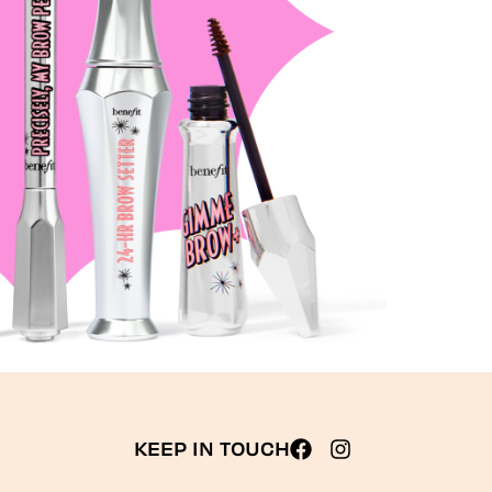
KEEP IN TOUCH