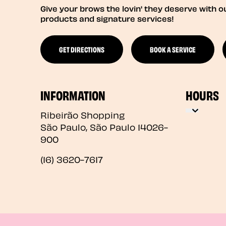
Give your brows the lovin' they deserve with o
products and signature services!
GET DIRECTIONS
BOOK A SERVICE
INFORMATION
HOURS
Ribeirão Shopping
São Paulo
,
São Paulo
14026-
900
(16) 3620-7617