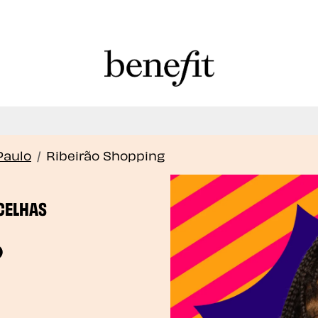
Book Here: Wax & Tint for Flawless Brows!
Book Now
Paulo
/
Ribeirão Shopping
CELHAS
o