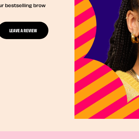
ur bestselling brow
LEAVE A REVIEW