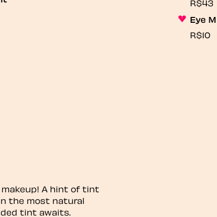
R$43
Eye M
R$10
 makeup! A hint of tint
n the most natural
ded tint awaits.