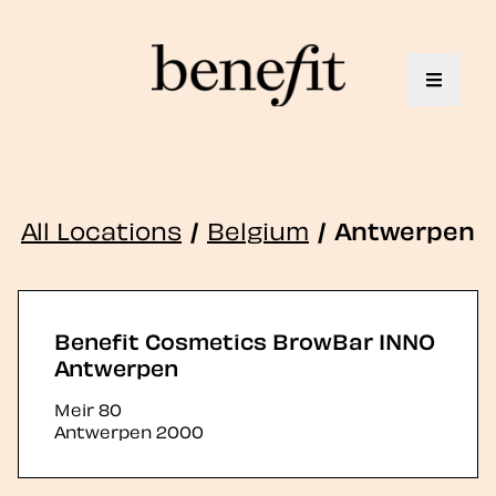
Toggle 
All Locations
/
Belgium
/
Antwerpen
Benefit Cosmetics BrowBar INNO
Antwerpen
Meir 80
Antwerpen
2000