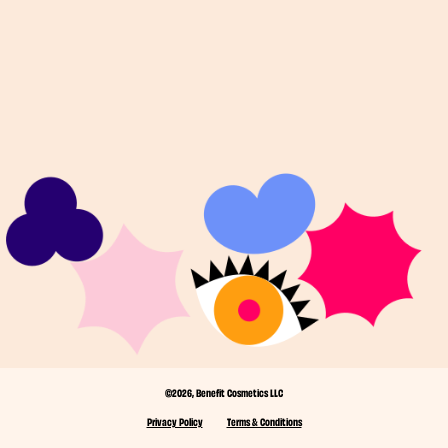
©2026, Benefit Cosmetics LLC
Privacy Policy
Terms & Conditions