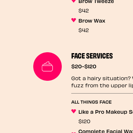
Brow Tweeze
$42
Brow Wax
$42
FACE SERVICES
$20-$120
Got a hairy situation
fuzz from the upper li
ALL THINGS FACE
Like a Pro Makeup S
$120
Complete Facial Wax