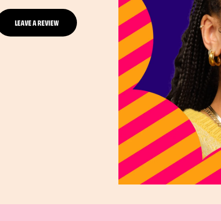
LEAVE A REVIEW