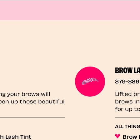
BROW L
$79-$89
ng your brows will
Lifted b
pen up those beautiful
brows in
for up t
ALL THIN
h Lash Tint
Brow 