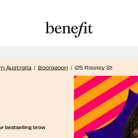
Book Here: Wax & Tint for Flawless Brows!
Book Now
n Australia
/
Booragoon
/
125 Riseley St
ur bestselling brow