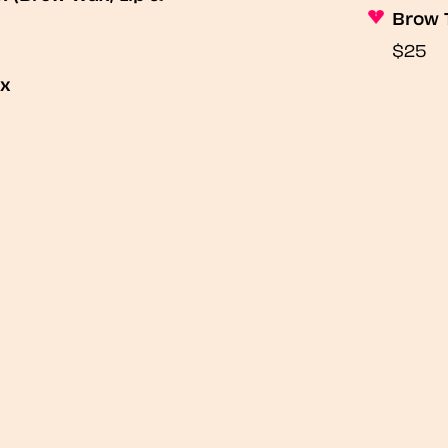
Brow 
$25
ax