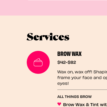
Services
BROW WAX
$42-$82
Wax on, wax off! Shapi
frame your face and o
eyes!
ALL THINGS BROW
Brow Wax & Tint wit