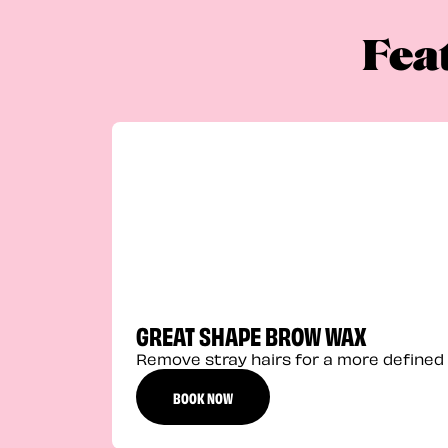
Fea
GREAT SHAPE BROW WAX
Remove stray hairs for a more defined 
BOOK NOW