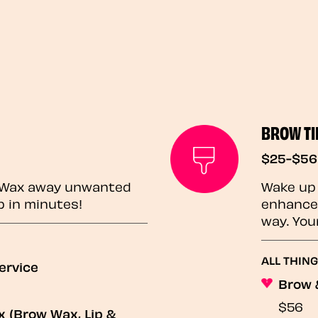
BROW TI
$25-$56
? Wax away unwanted
Wake up 
p in minutes!
enhances
way. You
ALL THING
ervice
Brow 
$56
 (Brow Wax, Lip &