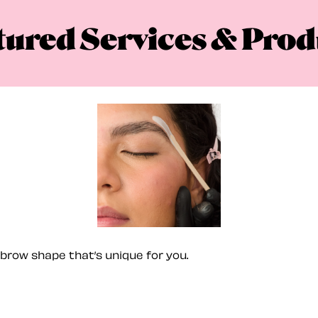
tured Services & Prod
brow shape that’s unique for you.