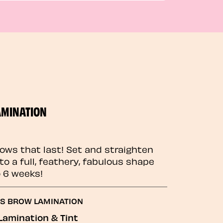
AMINATION
rows that last! Set and straighten
to a full, feathery, fabulous shape
o 6 weeks!
GS BROW LAMINATION
Lamination & Tint