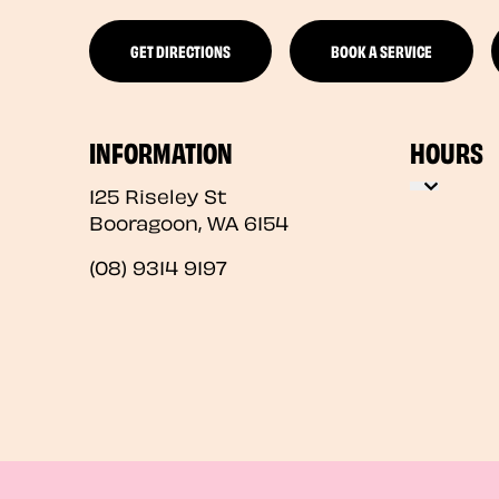
GET DIRECTIONS
BOOK A SERVICE
INFORMATION
HOURS
125 Riseley St
Booragoon
,
WA
6154
(08) 9314 9197