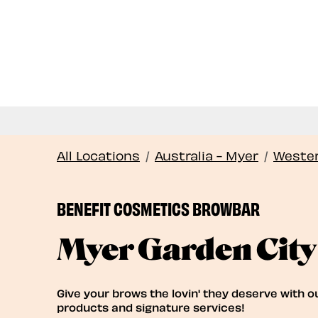
All Locations
/
Australia - Myer
/
Wester
BENEFIT COSMETICS BROWBAR
Myer Garden City
Give your brows the lovin' they deserve with o
products and signature services!