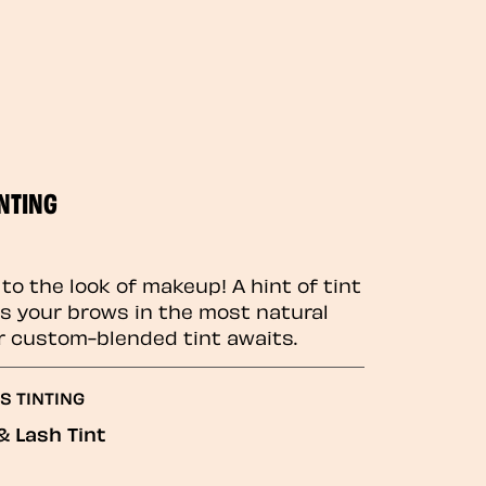
NTING
to the look of makeup! A hint of tint
 your brows in the most natural
r custom-blended tint awaits.
S TINTING
& Lash Tint