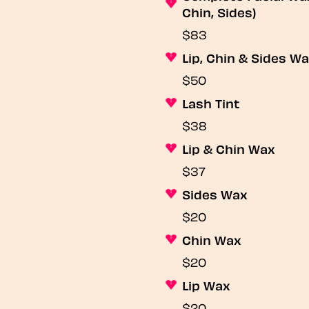
Chin, Sides)
$83
Lip, Chin & Sides W
$50
Lash Tint
$38
Lip & Chin Wax
$37
Sides Wax
$20
Chin Wax
$20
Lip Wax
$20