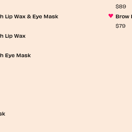
$89
th Lip Wax & Eye Mask
Brow 
$79
h Lip Wax
th Eye Mask
sk