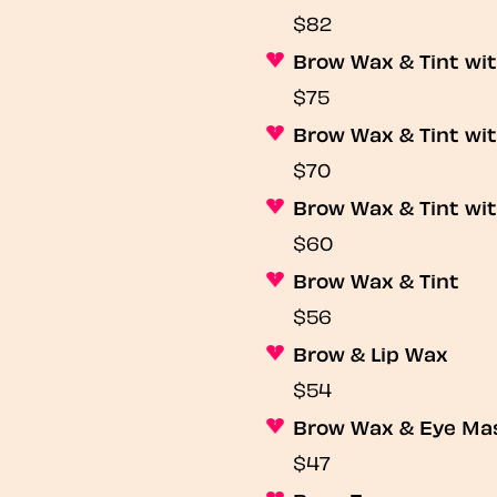
$82
Brow Wax & Tint wi
$75
Brow Wax & Tint wit
$70
Brow Wax & Tint wi
$60
Brow Wax & Tint
$56
Brow & Lip Wax
$54
Brow Wax & Eye Ma
$47